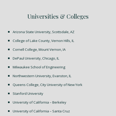
Universities & Colleges
Arizona State University, Scottsdale, AZ
College of Lake County, Vernon Hills, IL
Cornell College, Mount Vernon, IA
DePaul University, Chicago, IL
Milwaukee School of Engineering
Northwestern University, Evanston, IL
Queens College, City University of New York
Stanford University
University of California – Berkeley
University of California – Santa Cruz