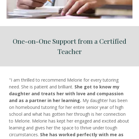
One-on-One Support from a Certified
Teacher
"I am thrilled to recommend Melorie for every tutoring
need. She is patient and brilliant.
She got to know my
daughter and treats her with love and compassion
and as a partner in her learning.
My daughter has been
on homebound tutoring for her entire senior year of high
school and what has gotten her through is her connection
to Melorie. Melorie has kept her engaged and excited about
learning and gives her the space to thrive under tough
circumstances.
She has worked perfectly with me as