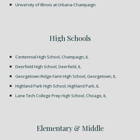
University of Illinois at Urbana-Champaign
High Schools
Centennial High School, Champaign, IL
Deerfield High School, Deerfield, IL
Georgetown-Ridge Farm High School, Georgetown, IL
Highland Park High School, Highland Park, IL
Lane Tech College Prep High School, Chicago, IL
Elementary & Middle