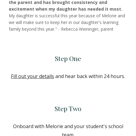
the parent and has brought consistency and
excitement when my daughter has needed it most.
My daughter is successful this year because of Melorie and
we will make sure to keep her in our daughter's learning
family beyond this year." - Rebecca Weininger, parent
Step One
Fill out your details
and hear back within 24 hours.
Step Two
Onboard with Melorie and your student's school
team.