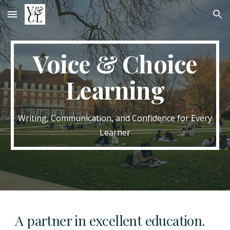
Skip to main content
Skip to navigation
Voice & Choice
Learning
Writing, Communication, and Confidence for Every
Learner
A partner in excellent education.