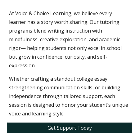
At Voice & Choice Learning, we believe every
learner has a story worth sharing. Our tutoring
programs blend writing instruction with
mindfulness, creative exploration, and academic
rigor— helping students not only excel in school
but grow in confidence, curiosity, and self-
expression.
Whether crafting a standout college essay,
strengthening communication skills, or building
independence through tailored support, each
session is designed to honor your student’s unique
voice and learning style.
Get Support Today