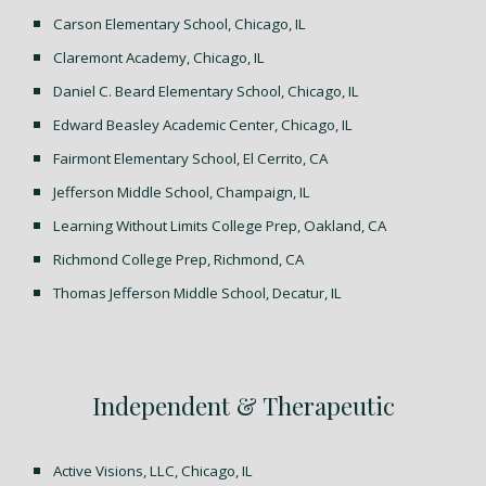
Carson Elementary School, Chicago, IL
C
laremont Academy, Chicago, IL
Daniel C. Beard Elementary School, Chicago, IL
Edward Beasley Academic Center, Chicago, IL
Fairmont Elementary School, El Cerrito, CA
Jefferson Middle School, Champaign, IL
Learning Without Limits College Prep, Oakland, CA
Richmond College Prep, Richmond, CA
Thomas Jefferson Middle School, Decatur, IL
Independent & Therapeutic
Active Visions, LLC, Chicago, IL