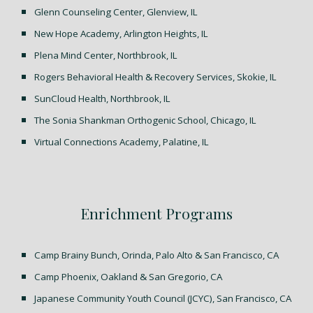
Glenn Counseling Center, Glenview, IL
New Hope Academy, Arlington Heights, IL
Plena Mind Center, Northbrook, IL
Rogers Behavioral Health & Recovery Services, Skokie, IL
SunCloud Health, Northbrook, IL
The Sonia Shankman Orthogenic School, Chicago, IL
Virtual Connections Academy, Palatine, IL
Enrichment Programs
Camp Brainy Bunch, Orinda, Palo Alto & San Francisco, CA
Camp Phoenix, Oakland & San Gregorio, CA
J
apanese Community Youth Council (JCYC), San Francisco, CA