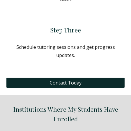
Step Three
Schedule tutoring sessions and get progress
updates.
Contact Today
Institutions Where My Students Have
Enrolled